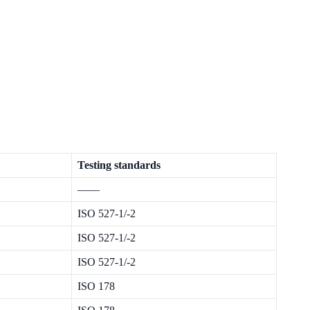
Testing standards
——
ISO 527-1/-2
ISO 527-1/-2
ISO 527-1/-2
ISO 178