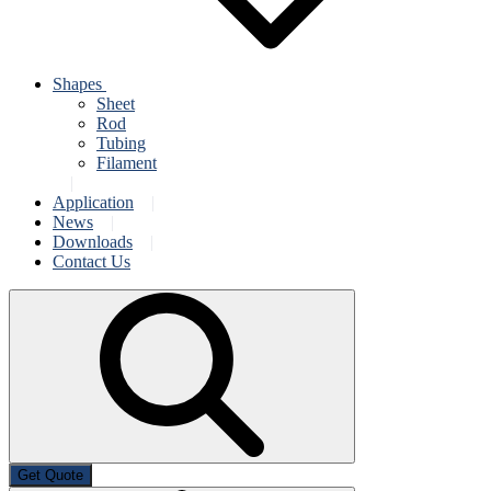
Shapes
Sheet
Rod
Tubing
Filament
Application
News
Downloads
Contact Us
Get Quote