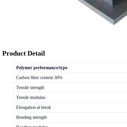
Product Detail
Polymer performance/type
Carbon fiber content 30%
Tensile strength
Tensile modulus
Elongation at break
Bending strength