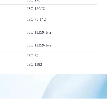
ISO 178
ISO 180/IU
ISO 75-1/-2
ISO 11359-1/-2
ISO 11359-1/-2
ISO 62
ISO 1183