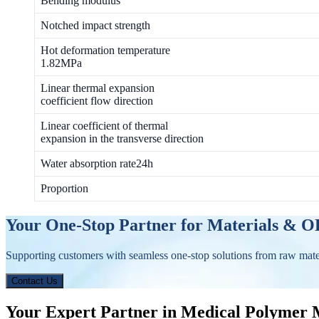
Bending modulus
Notched impact strength
Hot deformation temperature
1.82MPa
Linear thermal expansion
coefficient flow direction
Linear coefficient of thermal
expansion in the transverse direction
Water absorption rate24h
Proportion
Your One-Stop Partner for Materials & 
Supporting customers with seamless one-stop solutions from raw mat
Contact Us
Your Expert Partner in Medical Polymer 