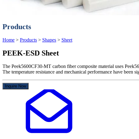
Products
Home
>
Products
>
Shapes
>
Sheet
PEEK-ESD Sheet
The Peek5600CF30-MT carbon fiber composite material uses Peek5600
The temperature resistance and mechanical performance have been sign
Inquire Now