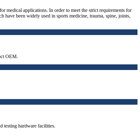
medical applications. In order to meet the strict requirements for
ve been widely used in sports medicine, trauma, spine, joints,
duct OEM.
testing hardware facilities.