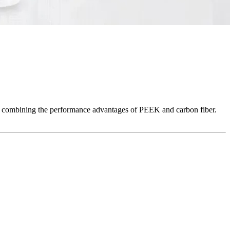
 combining the performance advantages of PEEK and carbon fiber.