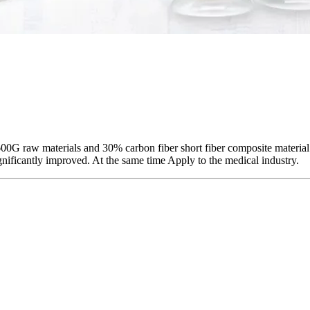
G raw materials and 30% carbon fiber short fiber composite material
ificantly improved. At the same time Apply to the medical industry.