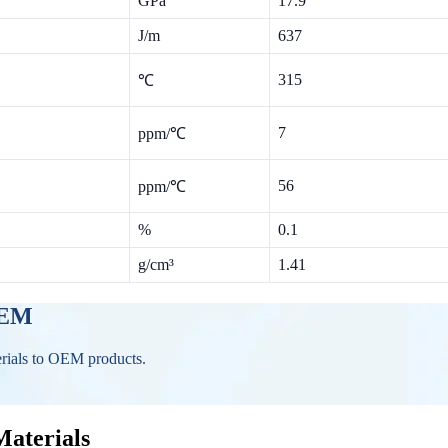
GPa
17.9
J/m
637
315
℃
7
ppm/℃
56
ppm/℃
%
0.1
g/cm³
1.41
OEM
erials to OEM products.
Materials