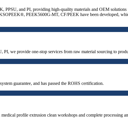
, PPSU, and PI, providing high-quality materials and OEM solutions for 
 as AKSOPEEK®, PEEK5600G-MT, CF/PEEK have been developed, which ha
, PI, we provide one-stop services from raw material sourcing to pro
stem guarantee, and has passed the ROHS certification.
medical profile extrusion clean workshops and complete processing and 