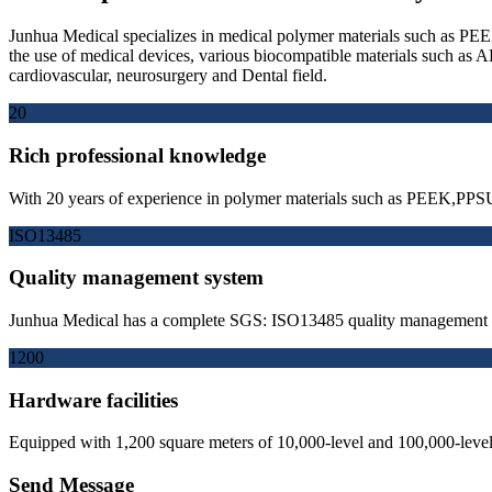
Junhua Medical specializes in medical polymer materials such as PEEK
the use of medical devices, various biocompatible materials such
cardiovascular, neurosurgery and Dental field.
20
Rich professional knowledge
With 20 years of experience in polymer materials such as PEEK,PPSU
ISO13485
Quality management system
Junhua Medical has a complete SGS: ISO13485 quality management sy
1200
Hardware facilities
Equipped with 1,200 square meters of 10,000-level and 100,000-level 
Send Message