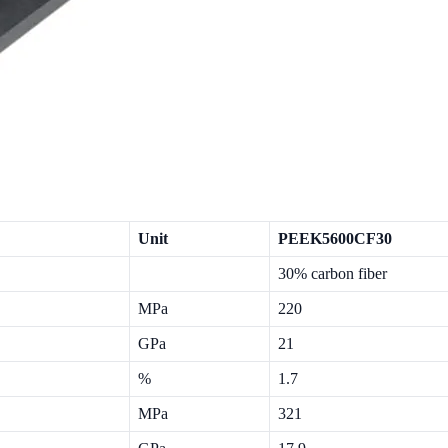
Unit
PEEK5600CF30
30% carbon fiber
MPa
220
GPa
21
%
1.7
MPa
321