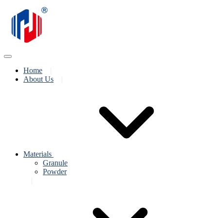
Home
About Us
Materials
Granule
Powder