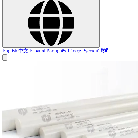
English
中文
Espanol
Português
Türkçe
Русский
हिंदी